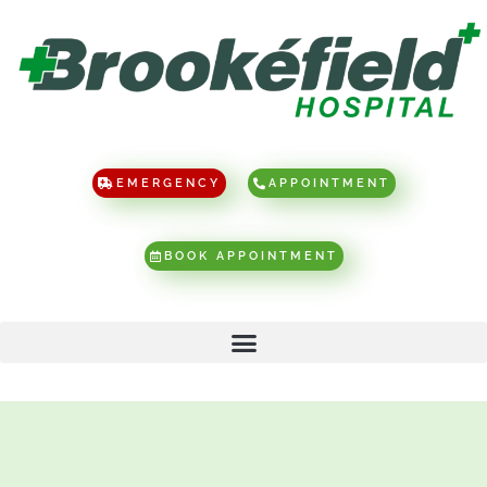
EMERGENCY
APPOINTMENT
BOOK APPOINTMENT