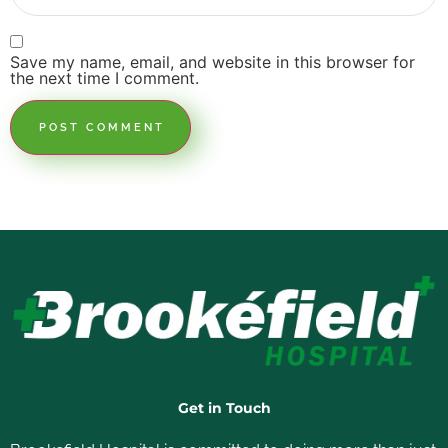
Save my name, email, and website in this browser for
the next time I comment.
Get in Touch