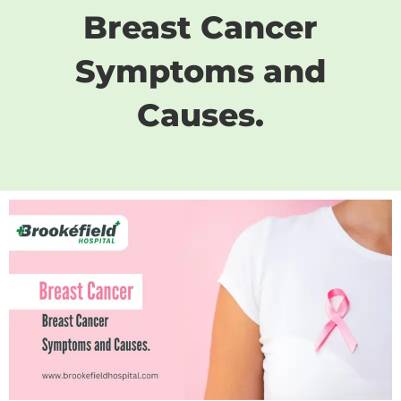
Breast Cancer
Symptoms and
Causes.