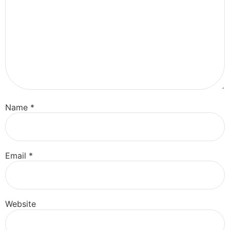
Name
*
Email
*
Website