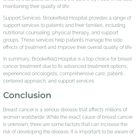
maintaining their quality of life.
Support Services: Brookefield Hospital provides a range of
support services to patients and their families, including
nutritional counseling, physical therapy, and support
groups. These services help patients manage the side
effects of treatment and improve their overall quality of life.
In summary, Brookefield Hospital is a top choice for breast
cancer treatment due to its advanced treatment options,
experienced oncologists, comprehensive care, patient-
centered approach, and support services.
Conclusion
Breast cancer is a serious disease that affects millions of
women worldwide. While the exact cause of breast cancer
is unknown, there are some factors that can increase the
risk of developing the disease. It is important to be aware of