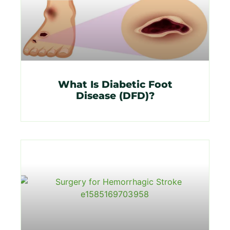
What Is Diabetic Foot
Disease (DFD)?