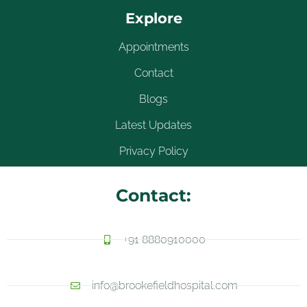
Explore
Appointments
Contact
Blogs
Latest Updates
Privacy Policy
Contact:
+91 8880910000
info@brookefieldhospital.com