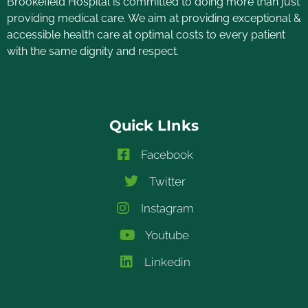
Brookefield Hospital is committed to doing more than just
providing medical care. We aim at providing exceptional &
accessible health care at optimal costs to every patient
with the same dignity and respect.
Quick LInks
Facebook
Twitter
Instagram
Youtube
Linkedin