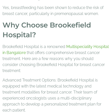
Yes, breastfeeding has been shown to reduce the risk of
breast cancer, particularly in premenopausal women.
Why Choose Brookefield
Hospital?
Brookefield Hospital is a renowned
Multispeciality Hospital
in Bangalore
that offers comprehensive breast cancer
treatment. Here are a few reasons why you should
consider choosing Brookefield Hospital for breast cancer
treatment:
Advanced Treatment Options: Brookefield Hospital is
equipped with the latest medical technology and
treatment modalities for breast cancer. Their team of
experienced oncologists uses a multi-disciplinary
approach to develop a personalized treatment plan for
each patient.