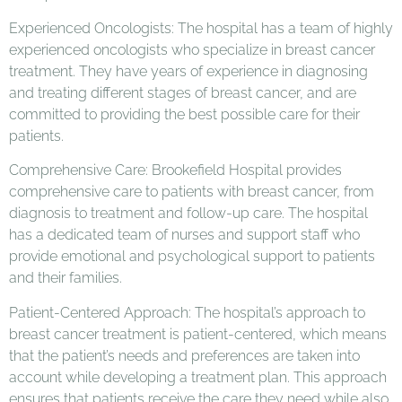
Experienced Oncologists: The hospital has a team of highly
experienced oncologists who specialize in breast cancer
treatment. They have years of experience in diagnosing
and treating different stages of breast cancer, and are
committed to providing the best possible care for their
patients.
Comprehensive Care: Brookefield Hospital provides
comprehensive care to patients with breast cancer, from
diagnosis to treatment and follow-up care. The hospital
has a dedicated team of nurses and support staff who
provide emotional and psychological support to patients
and their families.
Patient-Centered Approach: The hospital’s approach to
breast cancer treatment is patient-centered, which means
that the patient’s needs and preferences are taken into
account while developing a treatment plan. This approach
ensures that patients receive the care they need while also