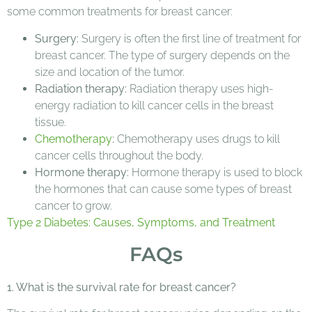
some common treatments for breast cancer:
Surgery:
Surgery is often the first line of treatment for
breast cancer. The type of surgery depends on the
size and location of the tumor.
Radiation therapy:
Radiation therapy uses high-
energy radiation to kill cancer cells in the breast
tissue.
Chemotherapy
:
Chemotherapy uses drugs to kill
cancer cells throughout the body.
Hormone therapy:
Hormone therapy is used to block
the hormones that can cause some types of breast
cancer to grow.
Type 2 Diabetes: Causes, Symptoms, and Treatment
FAQs
1. What is the survival rate for breast cancer?