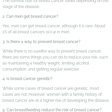
The survival rate for breast cancer varies depending on the
stage of the disease.
2. Can men get breast cancer?
Yes, men can get breast cancer, although it is rare. About
1% of all breast cancers occur in men.
3. Is there a way to prevent breast cancer?
While there is no surefire way to prevent breast cancer,
there are some things you can do to reduce your risk, such
as maintaining a healthy weight, limiting alcohol
consumption, and getting regular exercise.
4. Is breast cancer genetic?
While some cases of breast cancer are genetic, most
cases are not. However, women with a family history of
breast cancer are at a higher risk of developing the disease.
5. Can breastfeeding reduce the risk of breast cancer?