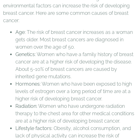
environmental factors can increase the risk of developing
breast cancer. Here are some common causes of breast
cancer:
Age:
The risk of breast cancer increases as a woman
gets older. Most breast cancers are diagnosed in
women over the age of 50.
Genetics:
Women who have a family history of breast
cancer are at a higher risk of developing the disease.
About 5-10% of breast cancers are caused by
inherited gene mutations.
Hormones:
Women who have been exposed to high
levels of estrogen over a long period of time are at a
higher risk of developing breast cancer.
Radiation:
Women who have undergone radiation
therapy to the chest area for other medical conditions
are at a higher risk of developing breast cancer.
Lifestyle factors:
Obesity, alcohol consumption, and
lack of physical activity can increase the risk of