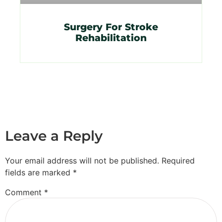
Surgery For Stroke
Rehabilitation
Leave a Reply
Your email address will not be published.
Required
fields are marked
*
Comment
*