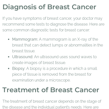
Diagnosis of Breast Cancer
If you have symptoms of breast cancer, your doctor may
recommend some tests to diagnose the disease. Here are
some common diagnostic tests for breast cancer:
Mammogram:
A mammogram is an X-ray of the
breast that can detect lumps or abnormalities in the
breast tissue.
Ultrasound:
An ultrasound uses sound waves to
create images of breast tissue.
Biopsy:
A biopsy is a procedure in which a small
piece of tissue is removed from the breast for
examination under a microscope.
Treatment of Breast Cancer
The treatment of breast cancer depends on the stage of
the disease and the individual patient’s needs. Here are