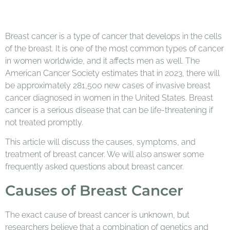
Breast cancer is a type of cancer that develops in the cells
of the breast. It is one of the most common types of cancer
in women worldwide, and it affects men as well. The
American Cancer Society estimates that in 2023, there will
be approximately 281,500 new cases of invasive breast
cancer diagnosed in women in the United States. Breast
cancer is a serious disease that can be life-threatening if
not treated promptly.
This article will discuss the causes, symptoms, and
treatment of breast cancer. We will also answer some
frequently asked questions about breast cancer.
Causes of Breast Cancer
The exact cause of breast cancer is unknown, but
researchers believe that a combination of genetics and