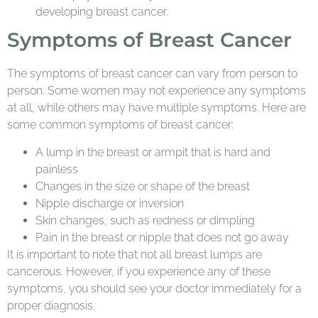
developing breast cancer.
Symptoms of Breast Cancer
The symptoms of breast cancer can vary from person to
person. Some women may not experience any symptoms
at all, while others may have multiple symptoms. Here are
some common symptoms of breast cancer:
A lump in the breast or armpit that is hard and
painless
Changes in the size or shape of the breast
Nipple discharge or inversion
Skin changes, such as redness or dimpling
Pain in the breast or nipple that does not go away
It is important to note that not all breast lumps are
cancerous. However, if you experience any of these
symptoms, you should see your doctor immediately for a
proper diagnosis.