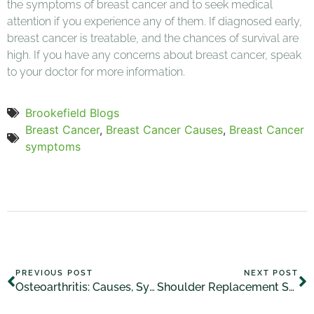
the symptoms of breast cancer and to seek medical
attention if you experience any of them. If diagnosed early,
breast cancer is treatable, and the chances of survival are
high. If you have any concerns about breast cancer, speak
to your doctor for more information.
Brookefield Blogs
Breast Cancer
,
Breast Cancer Causes
,
Breast Cancer
symptoms
PREVIOUS POST
NEXT POST
Osteoarthritis: Causes, Symptoms, and Treatment
Shoulder Replacement Symptoms: What to Look Out For?