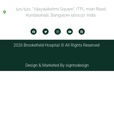
521/522, “Vijayalakshmi Square”, ITPL main Road,
Kundalahalli, Bangalore 560037, India.
2026 Brookefield Hospital © All Rights Reserved
Design & Marketed By
signtodesign