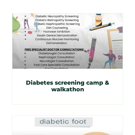
Diabetes screening camp &
walkathon