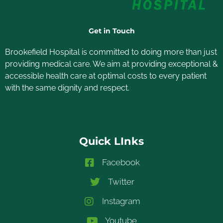
Get in Touch
Brookefield Hospital is committed to doing more than just
providing medical care. We aim at providing exceptional &
accessible health care at optimal costs to every patient
with the same dignity and respect.
Quick LInks
Facebook
Twitter
Instagram
Youtube