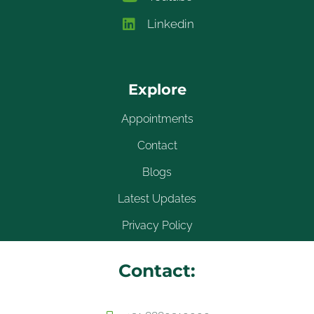
Linkedin
Explore
Appointments
Contact
Blogs
Latest Updates
Privacy Policy
Contact: