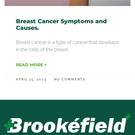
Breast Cancer Symptoms and
Causes.
Breast cancer is a type of cancer that develops
in the cells of the breast.
READ MORE +
APRIL 15, 2023
NO COMMENTS