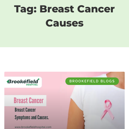
Tag: Breast Cancer
Causes
BROOKEFIELD BLOGS