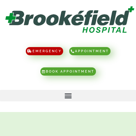
EMERGENCY
APPOINTMENT
BOOK APPOINTMENT