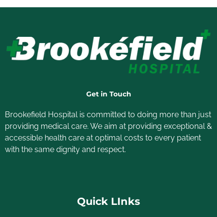
Get in Touch
Brookefield Hospital is committed to doing more than just
providing medical care. We aim at providing exceptional &
accessible health care at optimal costs to every patient
with the same dignity and respect.
Quick LInks