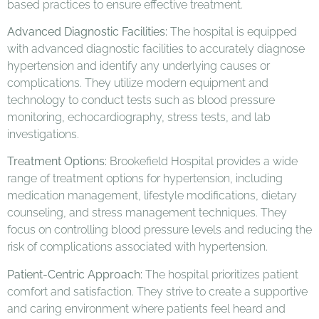
based practices to ensure effective treatment.
Advanced Diagnostic Facilities:
The hospital is equipped
with advanced diagnostic facilities to accurately diagnose
hypertension and identify any underlying causes or
complications. They utilize modern equipment and
technology to conduct tests such as blood pressure
monitoring, echocardiography, stress tests, and lab
investigations.
Treatment Options:
Brookefield Hospital provides a wide
range of treatment options for hypertension, including
medication management, lifestyle modifications, dietary
counseling, and stress management techniques. They
focus on controlling blood pressure levels and reducing the
risk of complications associated with hypertension.
Patient-Centric Approach:
The hospital prioritizes patient
comfort and satisfaction. They strive to create a supportive
and caring environment where patients feel heard and