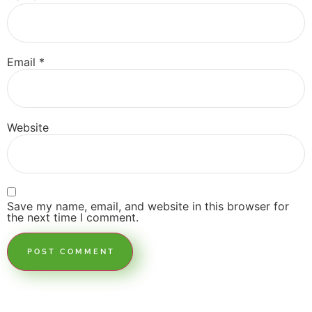
Email
*
Website
Save my name, email, and website in this browser for
the next time I comment.