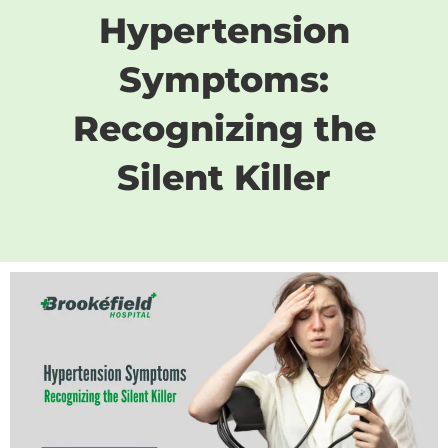
Hypertension
Symptoms:
Recognizing the
Silent Killer