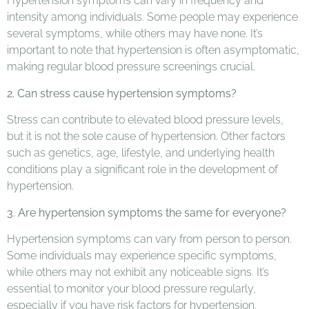
Hypertension symptoms can vary in frequency and
intensity among individuals. Some people may experience
several symptoms, while others may have none. It’s
important to note that hypertension is often asymptomatic,
making regular blood pressure screenings crucial.
2. Can stress cause hypertension symptoms?
Stress can contribute to elevated blood pressure levels,
but it is not the sole cause of hypertension. Other factors
such as genetics, age, lifestyle, and underlying health
conditions play a significant role in the development of
hypertension.
3. Are hypertension symptoms the same for everyone?
Hypertension symptoms can vary from person to person.
Some individuals may experience specific symptoms,
while others may not exhibit any noticeable signs. It’s
essential to monitor your blood pressure regularly,
especially if you have risk factors for hypertension.