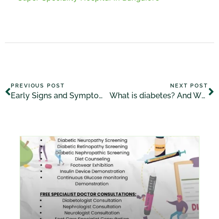
PREVIOUS POST
NEXT POST
Early Signs and Symptoms of Diabetes
What is diabetes? And What Are Its Symptoms, Causes, Treatment