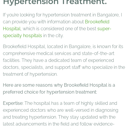
Hypertension Treatment.
If you’re looking for hypertension treatment in Bangalore, I
can provide you with information about
Brookefield
Hospital
, which is considered one of the best
super-
specialty hospitals
in the city.
Brookefield Hospital, located in Bangalore, is known for its
comprehensive medical services and state-of-the-art
facilities. They have a dedicated team of experienced
doctors, specialists, and support staff who specialize in the
treatment of hypertension.
Here are some reasons why Brookefield Hospital is a
preferred choice for hypertension treatment:
Expertise:
The hospital has a team of highly skilled and
experienced doctors who are well-versed in diagnosing
and treating hypertension. They stay updated with the
latest advancements in the field and follow evidence-