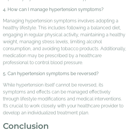
4. How can I manage hypertension symptoms?
Managing hypertension symptoms involves adopting a
healthy lifestyle. This includes following a balanced diet,
engaging in regular physical activity, maintaining a healthy
weight, managing stress levels, limiting alcohol
consumption, and avoiding tobacco products. Additionally,
medication may be prescribed by a healthcare
professional to control blood pressure.
5. Can hypertension symptoms be reversed?
While hypertension itself cannot be reversed, its
symptoms and effects can be managed effectively
through lifestyle modifications and medical interventions.
It’s crucial to work closely with your healthcare provider to
develop an individualized treatment plan.
Conclusion