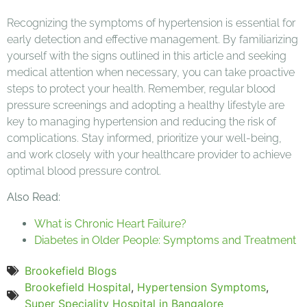
Recognizing the symptoms of hypertension is essential for
early detection and effective management. By familiarizing
yourself with the signs outlined in this article and seeking
medical attention when necessary, you can take proactive
steps to protect your health. Remember, regular blood
pressure screenings and adopting a healthy lifestyle are
key to managing hypertension and reducing the risk of
complications. Stay informed, prioritize your well-being,
and work closely with your healthcare provider to achieve
optimal blood pressure control.
Also Read:
What is Chronic Heart Failure?
Diabetes in Older People: Symptoms and Treatment
Brookefield Blogs
Brookefield Hospital
,
Hypertension Symptoms
,
Super Speciality Hospital in Bangalore