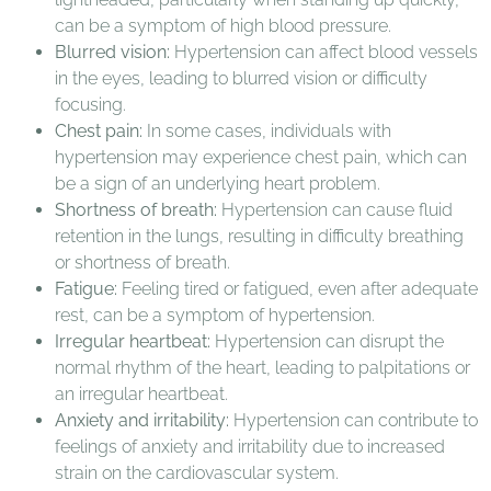
can be a symptom of high blood pressure.
Blurred vision:
Hypertension can affect blood vessels
in the eyes, leading to blurred vision or difficulty
focusing.
Chest pain:
In some cases, individuals with
hypertension may experience chest pain, which can
be a sign of an underlying heart problem.
Shortness of breath:
Hypertension can cause fluid
retention in the lungs, resulting in difficulty breathing
or shortness of breath.
Fatigue:
Feeling tired or fatigued, even after adequate
rest, can be a symptom of hypertension.
Irregular heartbeat:
Hypertension can disrupt the
normal rhythm of the heart, leading to palpitations or
an irregular heartbeat.
Anxiety and irritability:
Hypertension can contribute to
feelings of anxiety and irritability due to increased
strain on the cardiovascular system.