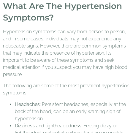
What Are The Hypertension
Symptoms?
Hypertension symptoms can vary from person to person,
and in some cases, individuals may not experience any
noticeable signs. However, there are common symptoms
that may indicate the presence of hypertension. It’s
important to be aware of these symptoms and seek
medical attention if you suspect you may have high blood
pressure.
The following are some of the most prevalent hypertension
symptoms:
Headaches:
Persistent headaches, especially at the
back of the head, can be an early warning sign of
hypertension.
Dizziness and lightheadedness:
Feeling dizzy or
lightheaded, particularly when standing up quickly,