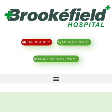
EMERGENCY
APPOINTMENT
BOOK APPOINTMENT