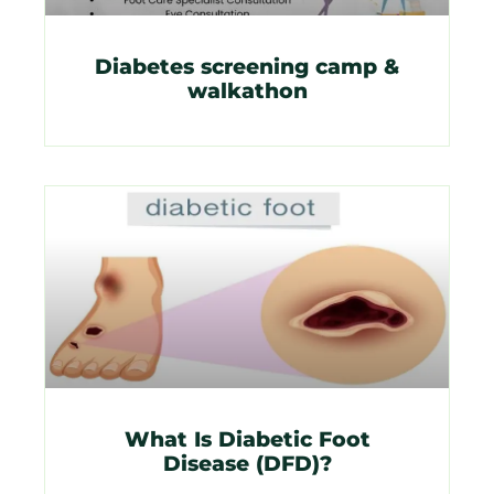
Diabetes screening camp &
walkathon
What Is Diabetic Foot
Disease (DFD)?