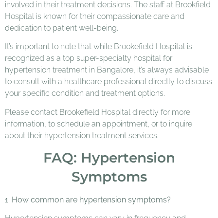
involved in their treatment decisions. The staff at Brookfield
Hospital is known for their compassionate care and
dedication to patient well-being.
It’s important to note that while Brookefield Hospital is
recognized as a top super-specialty hospital for
hypertension treatment in Bangalore, it’s always advisable
to consult with a healthcare professional directly to discuss
your specific condition and treatment options.
Please contact Brookefield Hospital directly for more
information, to schedule an appointment, or to inquire
about their hypertension treatment services.
FAQ: Hypertension
Symptoms
1. How common are hypertension symptoms?