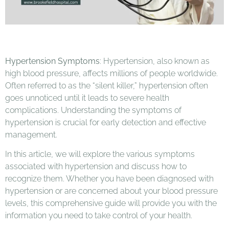
Hypertension Symptoms
: Hypertension, also known as
high blood pressure, affects millions of people worldwide.
Often referred to as the “silent killer,” hypertension often
goes unnoticed until it leads to severe health
complications. Understanding the symptoms of
hypertension is crucial for early detection and effective
management.
In this article, we will explore the various symptoms
associated with hypertension and discuss how to
recognize them. Whether you have been diagnosed with
hypertension or are concerned about your blood pressure
levels, this comprehensive guide will provide you with the
information you need to take control of your health.