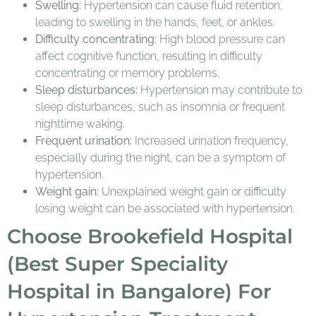
Swelling:
Hypertension can cause fluid retention,
leading to swelling in the hands, feet, or ankles.
Difficulty concentrating:
High blood pressure can
affect cognitive function, resulting in difficulty
concentrating or memory problems.
Sleep disturbances:
Hypertension may contribute to
sleep disturbances, such as insomnia or frequent
nighttime waking.
Frequent urination:
Increased urination frequency,
especially during the night, can be a symptom of
hypertension.
Weight gain:
Unexplained weight gain or difficulty
losing weight can be associated with hypertension.
Choose Brookefield Hospital
(Best Super Speciality
Hospital in Bangalore) For