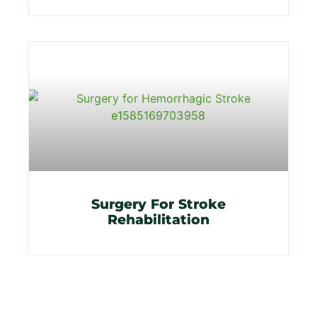
Surgery For Stroke
Rehabilitation