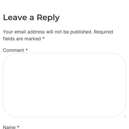
Leave a Reply
Your email address will not be published.
Required
fields are marked
*
Comment
*
Name
*