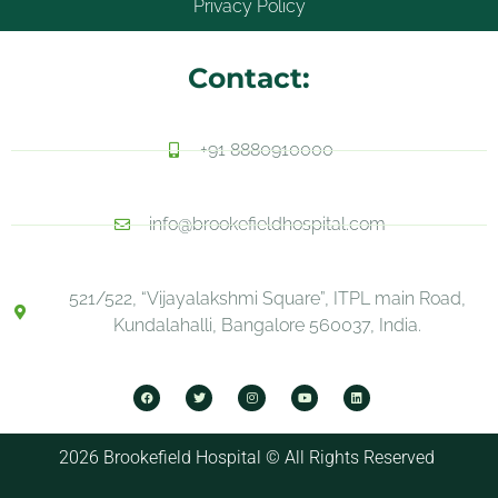
Privacy Policy
Contact:
+91 8880910000
info@brookefieldhospital.com
521/522, “Vijayalakshmi Square”, ITPL main Road,
Kundalahalli, Bangalore 560037, India.
2026 Brookefield Hospital © All Rights Reserved