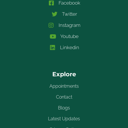
Facebook
Twitter
Instagram
Youtube
Linkedin
Explore
Appointments
Contact
Blogs
Latest Updates