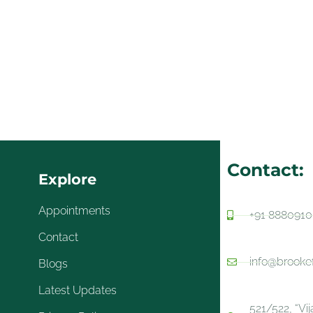
Contact:
Explore
Appointments
+91 888091
Contact
info@brooke
Blogs
Latest Updates
521/522, “Vi