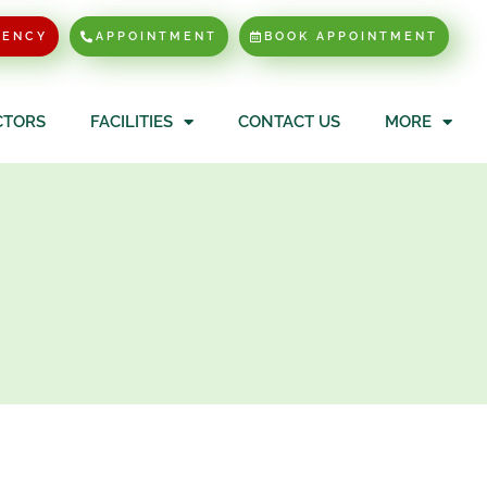
GENCY
APPOINTMENT
BOOK APPOINTMENT
CTORS
FACILITIES
CONTACT US
MORE