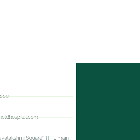
0000
fieldhospital.com
jayalakshmi Square”, ITPL main