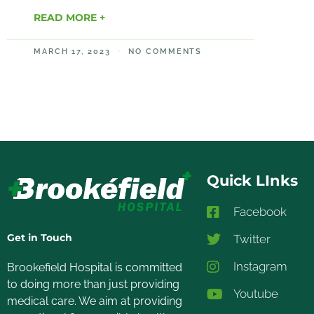
READ MORE +
MARCH 17, 2023
NO COMMENTS
Quick LInks
Facebook
Get in Touch
Twitter
Instagram
Brookefield Hospital is committed
to doing more than just providing
Youtube
medical care. We aim at providing