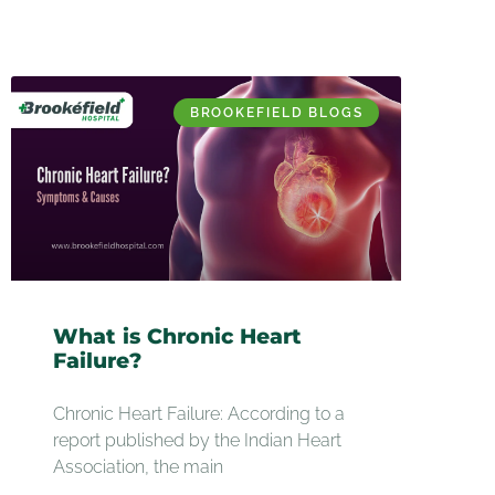
BROOKEFIELD BLOGS
What is Chronic Heart
Failure?
Chronic Heart Failure: According to a
report published by the Indian Heart
Association, the main