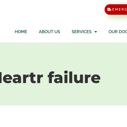
EMER
HOME
ABOUT US
SERVICES
OUR DO
eartr failure