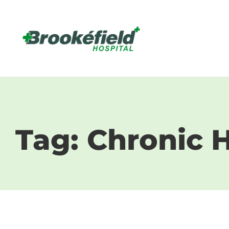
Tag: Chronic H