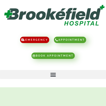
EMERGENCY
APPOINTMENT
BOOK APPOINTMENT