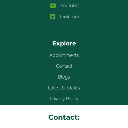
Youtube
Linkedin
Explore
Appointments
Contact
Blogs
Latest Updates
Privacy Policy
Contact: