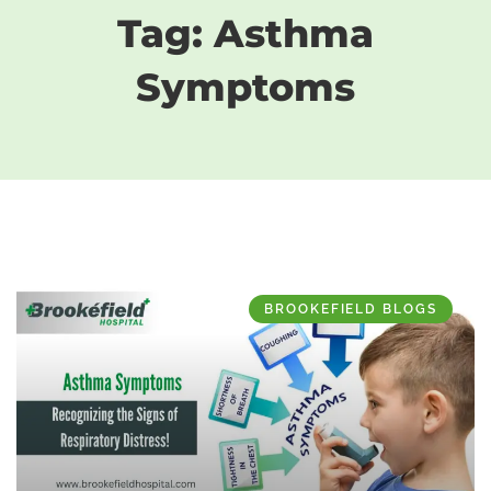
Tag: Asthma
Symptoms
BROOKEFIELD BLOGS