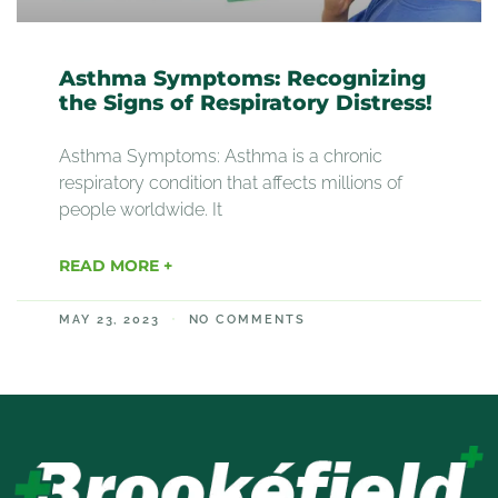
Asthma Symptoms: Recognizing
the Signs of Respiratory Distress!
Asthma Symptoms: Asthma is a chronic
respiratory condition that affects millions of
people worldwide. It
READ MORE +
MAY 23, 2023
NO COMMENTS