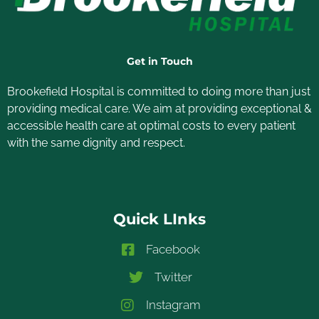
Get in Touch
Brookefield Hospital is committed to doing more than just
providing medical care. We aim at providing exceptional &
accessible health care at optimal costs to every patient
with the same dignity and respect.
Quick LInks
Facebook
Twitter
Instagram