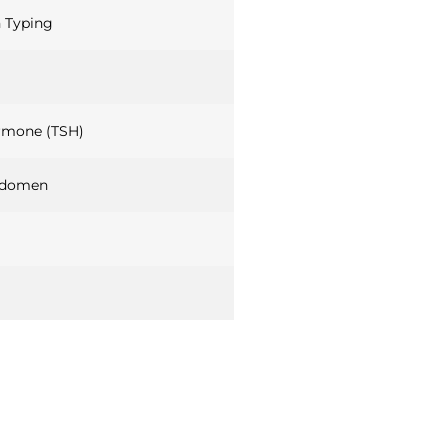
 Typing
rmone (TSH)
bdomen