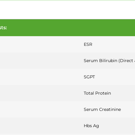
ts:
ESR
Serum Bilirubin (Direct 
SGPT
Total Protein
Serum Creatinine
Hbs Ag