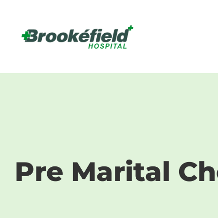
Pre Marit
Pre Marital C