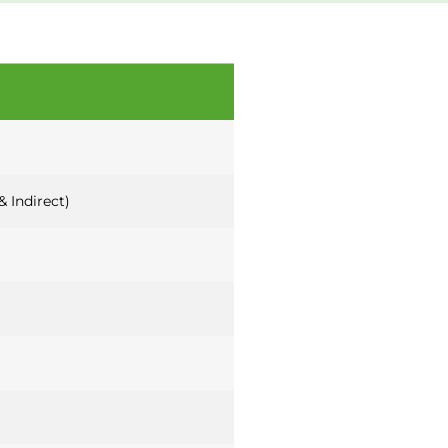
& Indirect)