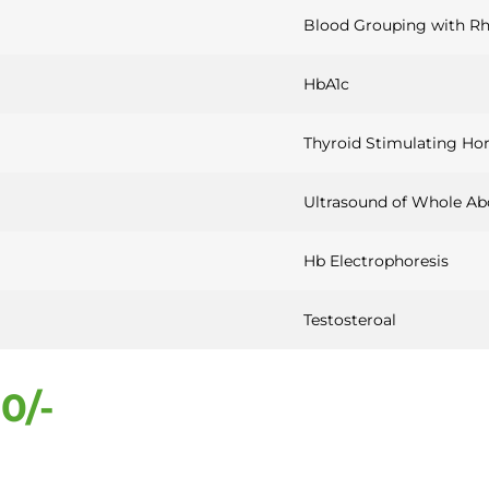
Blood Grouping with Rh
HbA1c
Thyroid Stimulating Ho
Ultrasound of Whole A
Hb Electrophoresis
Testosteroal
0/-