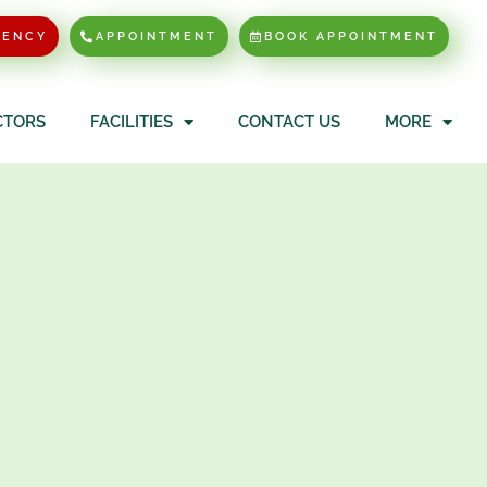
GENCY
APPOINTMENT
BOOK APPOINTMENT
CTORS
FACILITIES
CONTACT US
MORE
(Male)