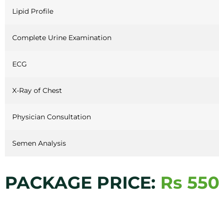
Lipid Profile
Complete Urine Examination
ECG
X-Ray of Chest
Physician Consultation
Semen Analysis
PACKAGE PRICE:
Rs 550