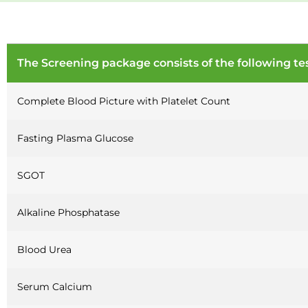
The Screening package consists of the following tes
Complete Blood Picture with Platelet Count
Fasting Plasma Glucose
SGOT
Alkaline Phosphatase
Blood Urea
Serum Calcium