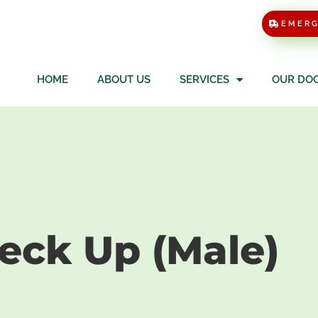
EMER
HOME
ABOUT US
SERVICES
OUR DO
al Check Up 
heck Up (Male)