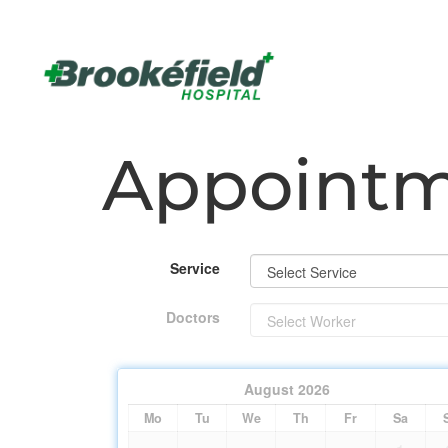
Appoint
Service
Doctors
August
2026
Mo
Tu
We
Th
Fr
Sa