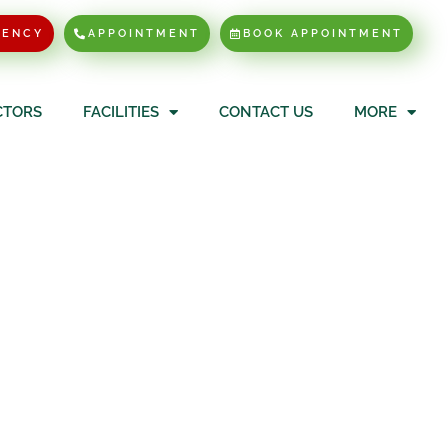
GENCY
APPOINTMENT
BOOK APPOINTMENT
CTORS
FACILITIES
CONTACT US
MORE