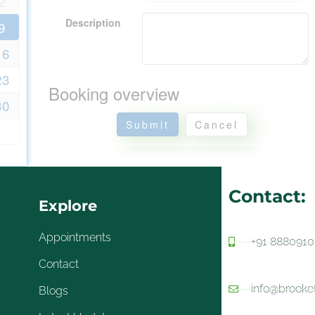
2
Description
9
16
23
Booking overview
30
Submit
Cancel
Contact:
Explore
Appointments
+91 888091
Contact
info@brooke
Blogs