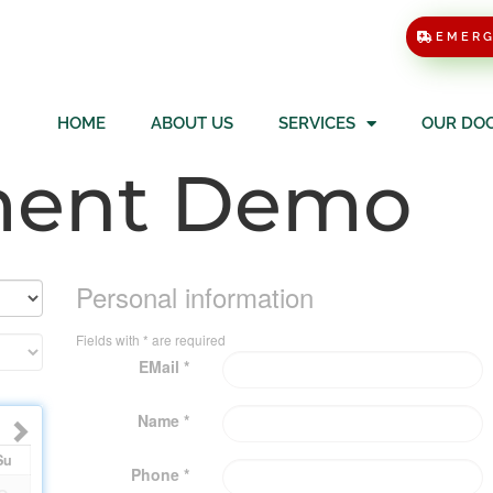
EMER
HOME
ABOUT US
SERVICES
OUR DO
ment Demo
Personal information
Fields with * are required
EMail *
Name *
Su
Phone *